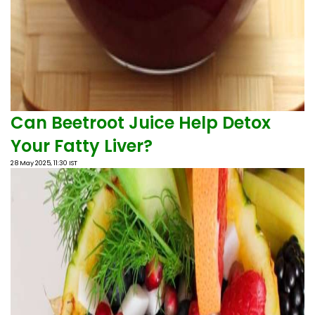
Can Beetroot Juice Help Detox
Your Fatty Liver?
28 May 2025, 11:30 IST