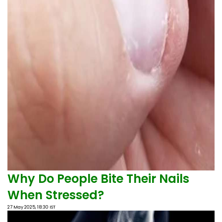
Why Do People Bite Their Nails
When Stressed?
27 May 2025, 18:30 IST