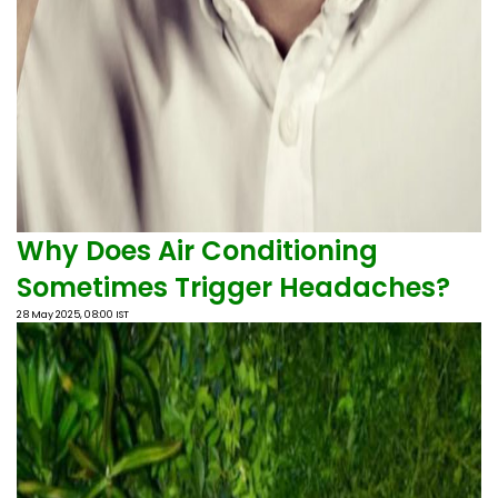
Why Does Air Conditioning
Sometimes Trigger Headaches?
28 May 2025, 08:00 IST