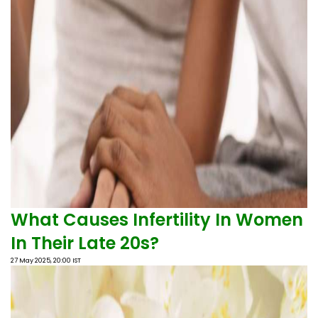
What Causes Infertility In Women
In Their Late 20s?
27 May 2025, 20:00 IST