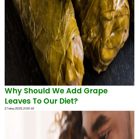
Why Should We Add Grape
Leaves To Our Diet?
27 May 2025, 21:00 IST