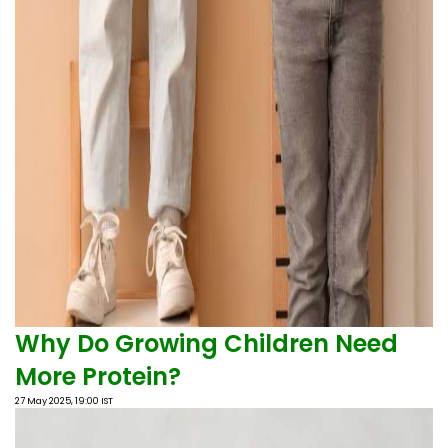
Why Do Growing Children Need
More Protein?
27 May 2025, 19:00 IST