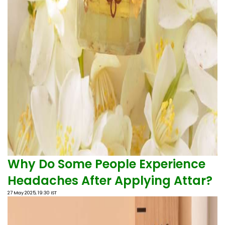
Why Do Some People Experience
Headaches After Applying Attar?
27 May 2025, 19:30 IST