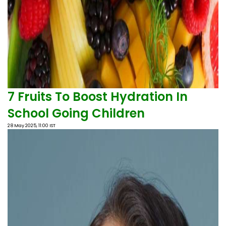
7 Fruits To Boost Hydration In
School Going Children
28 May 2025, 11:00 IST