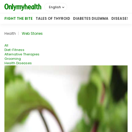
English
FIGHT THE BITE
TALES OF THYROID
DIABETES DILEMMA
DISEASES
Health
Web Stories
All
Diet-Fitness
Alternative Therapies
Grooming
Health Diseases