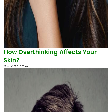
How Overthinking Affects Your
Skin?
28 May 2025, 10:00 IST