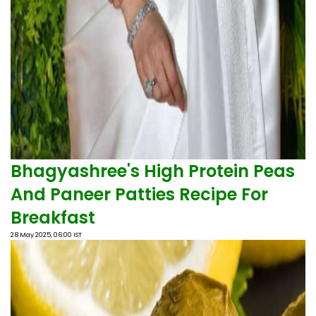
Bhagyashree's High Protein Peas
And Paneer Patties Recipe For
Breakfast
28 May 2025, 06:00 IST